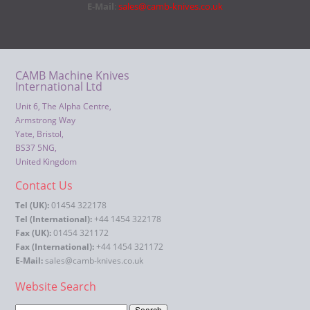
E-Mail
:
sales@camb-knives.co.uk
CAMB Machine Knives
International Ltd
Unit 6, The Alpha Centre,
Armstrong Way
Yate, Bristol,
BS37 5NG,
United Kingdom
Contact Us
Tel (UK):
01454 322178
Tel (International):
+44 1454 322178
Fax (UK):
01454 321172
Fax (International):
+44 1454 321172
E-Mail:
sales@camb-knives.co.uk
Website Search