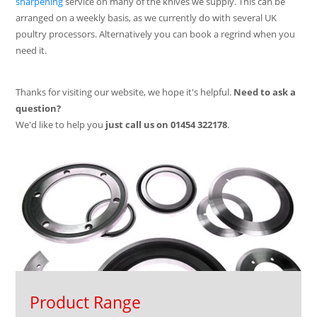
sharpening
service on many of the knives we supply. This can be
arranged on a weekly basis, as we currently do with several UK
poultry processors. Alternatively you can book a regrind when you
need it.
Thanks for visiting our website, we hope it's helpful.
Need to ask a
question?
We'd like to help you
just call us on
01454 322178
.
Product Range