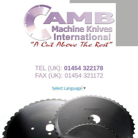
TEL (UK):
01454 322178
FAX (UK): 01454 321172
Select Language
▼