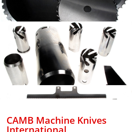
CAMB Machine Knives
International