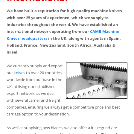
We have built a reputation for high quality machine knives,
with over 25 years of experience, which we supply to
industries throughout the world. We have established an
international network operating from our
CAMB Machine
Knives
headquarters
in the UK, along with agents in Spain,
Holland, France, New Zealand, South Africa, Australia &
Israel.
We currently supply and export
our
knives
to over 20 countries
worldwide from our base in the
UK, utilising our established
export network, as we deal
with several carrier and freight
companies, ensuring we always get a competitive price and best
carriage option to your destination.
As well as supplying new blades, we also offer a full
regrind / re-