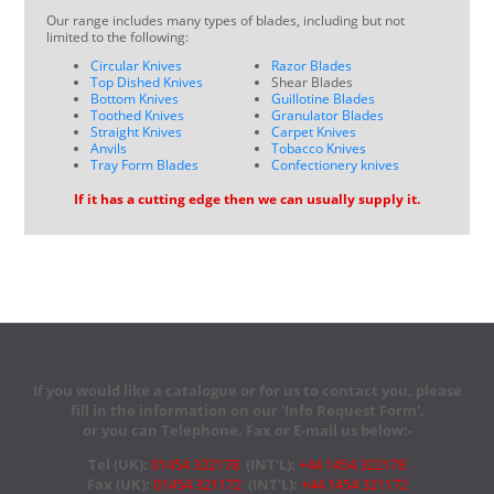
Our range includes many types of blades, including but not
limited to the following:
Circular Knives
Razor Blades
Top Dished Knives
Shear Blades
Bottom Knives
Guillotine Blades
Toothed Knives
Granulator Blades
Straight Knives
Carpet Knives
Anvils
Tobacco Knives
Tray Form Blades
Confectionery knives
If it has a cutting edge then we can usually supply it.
If you would like a catalogue or for us to contact you, please
fill in the information on our 'Info Request Form',
or you can Telephone, Fax or E-mail us below:-
Tel (UK):
01454 322178
(INT'L):
+44 1454 322178
Fax (UK):
01454 321172
(INT'L):
+44 1454 321172