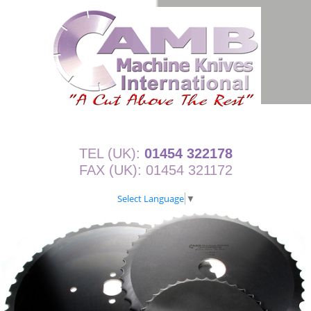
TEL (UK):
01454 322178
FAX (UK): 01454 321172
Select Language
▼