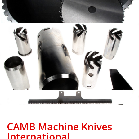
CAMB Machine Knives
International