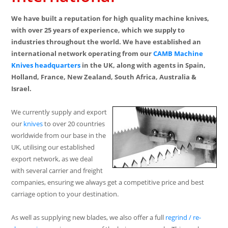
We have built a reputation for high quality machine knives,
with over 25 years of experience, which we supply to
industries throughout the world. We have established an
international network operating from our
CAMB Machine
Knives
headquarters
in the UK, along with agents in Spain,
Holland, France, New Zealand, South Africa, Australia &
Israel.
We currently supply and export
our
knives
to over 20 countries
worldwide from our base in the
UK, utilising our established
export network, as we deal
with several carrier and freight
companies, ensuring we always get a competitive price and best
carriage option to your destination.
As well as supplying new blades, we also offer a full
regrind / re-