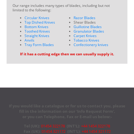
Our range includes many types of blades, including but not
limited to the following:
Circular Knives
Razor Blades
Top Dished Knives
Shear Blades
Bottom Knives
Guillotine Blades
Toothed Knives
Granulator Blades
Straight Knives
Carpet Knives
Anvils
Tobacco Knives
Tray Form Blades
Confectionery knives
If it has a cutting edge then we can usually supply it.
If you would like a catalogue or for us to contact you, please
fill in the information on our 'Info Request Form',
or you can Telephone, Fax or E-mail us below:-
Tel (UK):
01454 322178
(INT'L):
+44 1454 322178
Fax (UK):
01454 321172
(INT'L):
+44 1454 321172