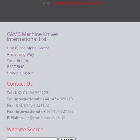
E-Mail
:
sales@camb-knives.co.uk
CAMB Machine Knives
International Ltd
Unit 6, The Alpha Centre,
Armstrong Way
Yate, Bristol,
BS37 5NG,
United Kingdom
Contact Us
Tel (UK):
01454 322178
Tel (International):
+44 1454 322178
Fax (UK):
01454 321172
Fax (International):
+44 1454 321172
E-Mail:
sales@camb-knives.co.uk
Website Search