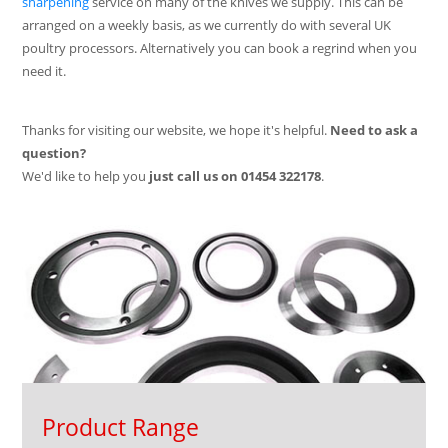
sharpening
service on many of the knives we supply. This can be
arranged on a weekly basis, as we currently do with several UK
poultry processors. Alternatively you can book a regrind when you
need it.
Thanks for visiting our website, we hope it's helpful.
Need to ask a
question?
We'd like to help you
just call us on
01454 322178
.
Product Range