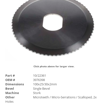
Click photo above for larger view.
Part #
10/22361
OEM #
3976398
Dimensions
100x25/30x2mm
Bevel
Single Bevel
Machine
Stork
Other
Microteeth / Micro-Serrations / Scalloped, 2x
Holes