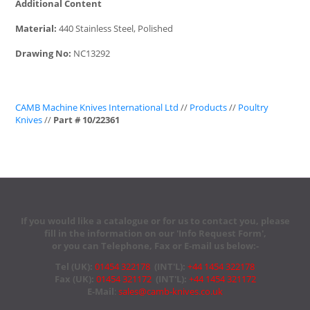
Additional Content
Material:
440 Stainless Steel, Polished
Drawing No:
NC13292
CAMB Machine Knives International Ltd
//
Products
//
Poultry
Knives
//
Part # 10/22361
If you would like a catalogue or for us to contact you, please
fill in the information on our 'Info Request Form',
or you can Telephone, Fax or E-mail us below:-
Tel (UK):
01454 322178
(INT'L):
+44 1454 322178
Fax (UK):
01454 321172
(INT'L):
+44 1454 321172
E-Mail
:
sales@camb-knives.co.uk