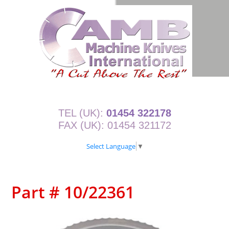
TEL (UK):
01454 322178
FAX (UK): 01454 321172
Select Language
▼
Part # 10/22361