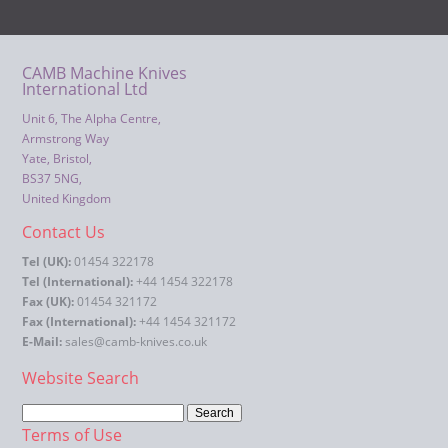
CAMB Machine Knives
International Ltd
Unit 6, The Alpha Centre,
Armstrong Way
Yate, Bristol,
BS37 5NG,
United Kingdom
Contact Us
Tel (UK):
01454 322178
Tel (International):
+44 1454 322178
Fax (UK):
01454 321172
Fax (International):
+44 1454 321172
E-Mail:
sales@camb-knives.co.uk
Website Search
Terms of Use