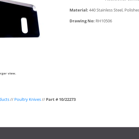
Material:
440 Stainless Steel, Polishe
Drawing No:
RH10506
arger view.
ducts
//
Poultry Knives
//
Part # 10/22273