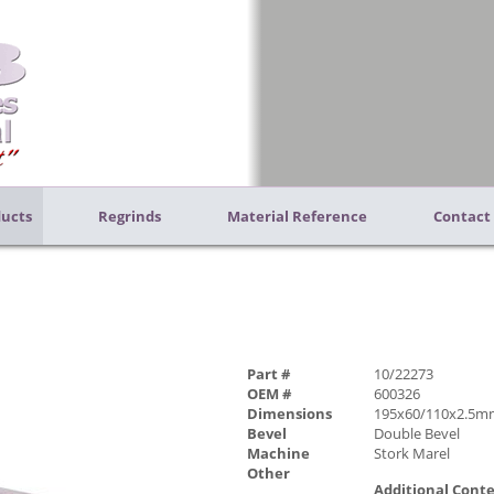
ucts
Regrinds
Material Reference
Contact
Part #
10/22273
OEM #
600326
Dimensions
195x60/110x2.5m
Bevel
Double Bevel
Machine
Stork Marel
Other
Additional Cont