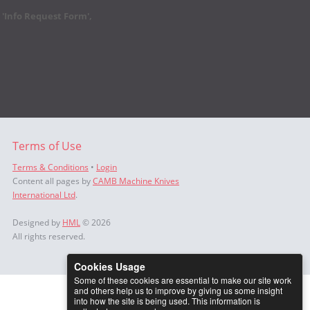
r 'Info Request Form',
Terms of Use
Terms & Conditions
•
Login
Content all pages by
CAMB Machine Knives
International Ltd
.
Designed by
HML
© 2026
All rights reserved.
Cookies Usage
Some of these cookies are essential to make our site work
and others help us to improve by giving us some insight
into how the site is being used. This information is