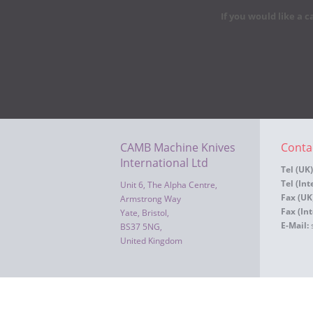
If you would like a c
CAMB Machine Knives
Conta
International Ltd
Tel (UK)
Tel (Int
Unit 6, The Alpha Centre,
Fax (UK
Armstrong Way
Fax (Int
Yate, Bristol,
E-Mail:
BS37 5NG,
United Kingdom