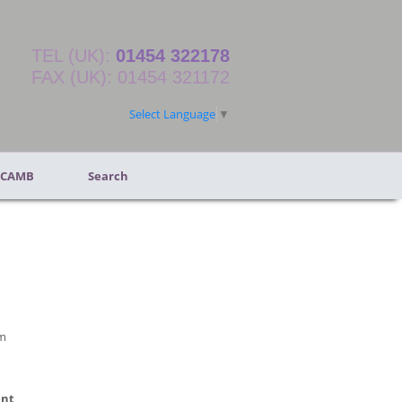
TEL (UK):
01454 322178
FAX (UK): 01454 321172
Select Language
▼
 CAMB
Search
m
ent