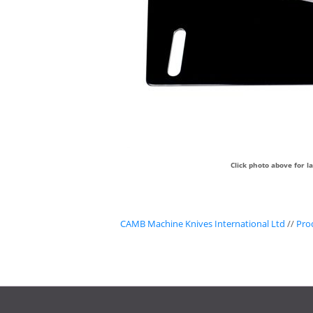
Click photo above for l
CAMB Machine Knives International Ltd
//
Pro