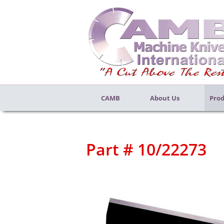
CAMB
About Us
Prod
Part # 10/22273