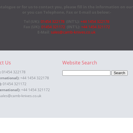
atalogue or for us to contact you, please fill in the information on ou
or you can Telephone, Fax or E-mail us below:-
Tel (UK):
01454 322178
(INT'L):
+44 1454 322178
Fax (UK):
01454 321172
(INT'L):
+44 1454 321172
E-Mail
:
sales@camb-knives.co.uk
ct Us
Website Search
:
01454 322178
ernational):
+44 1454 322178
):
01454 321172
ernational):
+44 1454 321172
sales@camb-knives.co.uk