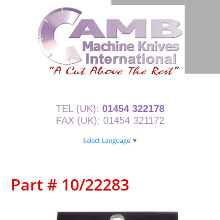
TEL (UK):
01454 322178
FAX (UK): 01454 321172
Select Language
▼
Part # 10/22283