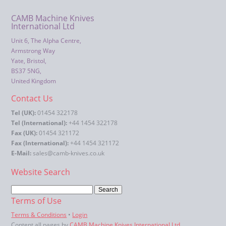
CAMB Machine Knives
International Ltd
Unit 6, The Alpha Centre,
Armstrong Way
Yate, Bristol,
BS37 5NG,
United Kingdom
Contact Us
Tel (UK):
01454 322178
Tel (International):
+44 1454 322178
Fax (UK):
01454 321172
Fax (International):
+44 1454 321172
E-Mail:
sales@camb-knives.co.uk
Website Search
Terms of Use
Terms & Conditions
•
Login
Content all pages by
CAMB Machine Knives International Ltd
.