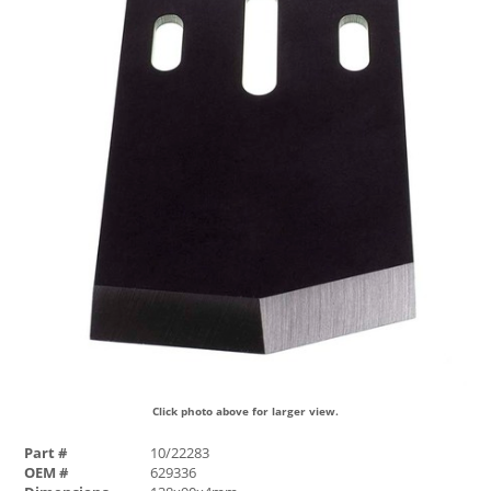
Click photo above for larger view.
Part #
10/22283
OEM #
629336