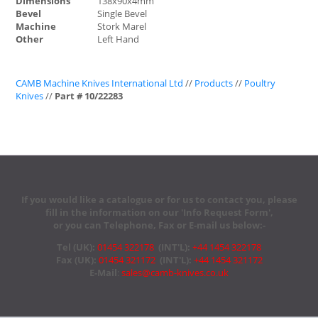
Dimensions
138x90x4mm
Bevel
Single Bevel
Machine
Stork Marel
Other
Left Hand
CAMB Machine Knives International Ltd
//
Products
//
Poultry
Knives
//
Part # 10/22283
If you would like a catalogue or for us to contact you, please
fill in the information on our 'Info Request Form',
or you can Telephone, Fax or E-mail us below:-
Tel (UK):
01454 322178
(INT'L):
+44 1454 322178
Fax (UK):
01454 321172
(INT'L):
+44 1454 321172
E-Mail
:
sales@camb-knives.co.uk